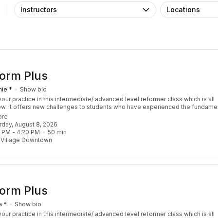
Instructors
Locations
orm Plus
ie *
Show bio
our practice in this intermediate/ advanced level reformer class which is all
ow. It offers new challenges to students who have experienced the fundame
s and have a sound understanding of Pilates Principle. We focus on sequen
ore
llenge coordination, balance, strength, and stamina. Though this class is ref
urday, August 8, 2026
our instructor may choose to throw in props including the tower and chair. You
0 PM
 - 
4:20 PM
50
min
lass feeling empowered, balanced, and accomplished. Recommended Pre-R
 Village Downtown
 3 Re:FORM classes
orm Plus
a *
Show bio
our practice in this intermediate/ advanced level reformer class which is all