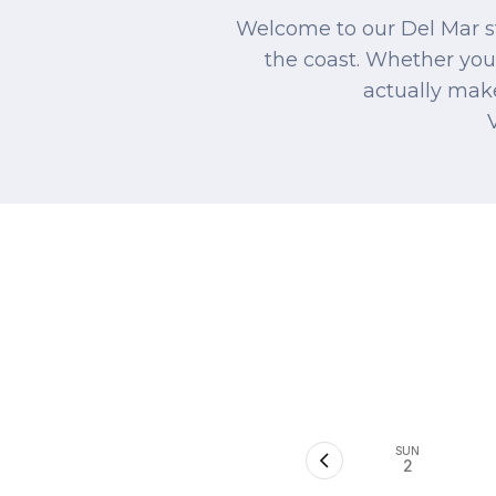
Welcome to our Del Mar st
the coast. Whether you'
actually make
SUN
2