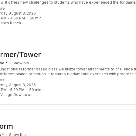
ow. It offers new challenges to students who have experienced the fundame
s and have a sound understanding of Pilates Principle. We focus on sequen
ore
llenge coordination, balance, strength, and stamina. Though this class is ref
urday, August 8, 2026
our instructor may choose to throw in props including the tower and chair. You
0 PM
 - 
4:50 PM
50
min
lass feeling empowered, balanced, and accomplished. Recommended Pre-R
banks Ranch
 3 Re:FORM classes
ormer/Tower
ie *
Show bio
foundational reformer based class we utilize tower attachments to challenge t
different planes of motion. It features fundamental exercises with progressi
 challenge the body by increasing strength, stability, coordination, and mobili
ore
ls are welcome!
urday, August 8, 2026
0 PM
 - 
5:20 PM
50
min
 Village Downtown
Form
a *
Show bio