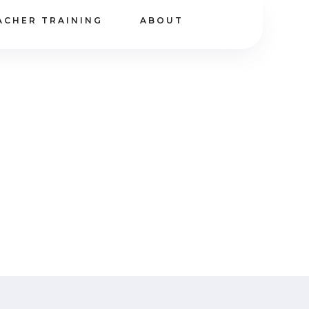
ACHER TRAINING
ABOUT