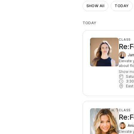
SHOW All
TODAY
TODAY
CLASS
Re:F
Jam
Elevate y
about fl
exercise
Show m
that cha
Sat
based, y
3:3
leave c
East
At least
CLASS
Re:F
Ani
Elevate y