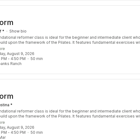
Form
f *
Show bio
ndational reformer class is ideal for the beginner and intermediate client wh
build upon the framework of the Pilates. It features fundamental exercises wi
ions to safely challenge the body by increasing strength, stability, coordinat
ore
ity. Designed for all levels to take you to the next level!
day, August 9, 2026
0 PM
 - 
4:50 PM
50
min
banks Ranch
Form
stina *
ndational reformer class is ideal for the beginner and intermediate client wh
build upon the framework of the Pilates. It features fundamental exercises wi
ions to safely challenge the body by increasing strength, stability, coordinat
ore
ity. Designed for all levels to take you to the next level!
day, August 9, 2026
0 PM
 - 
4:50 PM
50
min
Mar