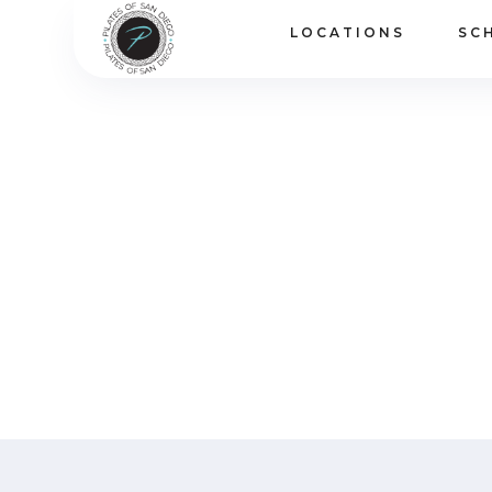
LOCATIONS
SC