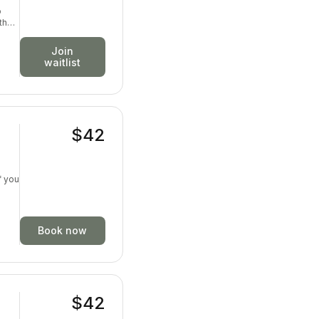
o
th
ion,
Join
waitlist
$42
f you
Book now
$42