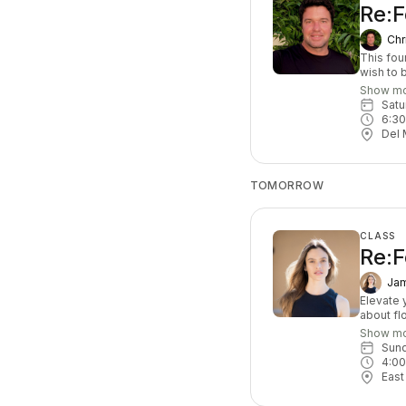
Re:
Chr
This fou
wish to 
progress
Show m
and mobil
Sat
6:3
Del 
TOMORROW
CLASS
Re:F
Jam
Elevate y
about fl
exercise
Show m
that cha
Sun
based, y
4:0
leave c
East
At least