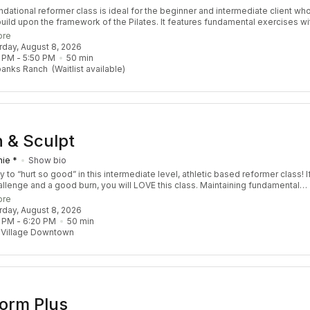
ndational reformer class is ideal for the beginner and intermediate client wh
build upon the framework of the Pilates. It features fundamental exercises wi
ions to safely challenge the body by increasing strength, stability, coordinat
ore
ity. Designed for all levels to take you to the next level!
urday, August 8, 2026
 PM
 - 
5:50 PM
50
min
banks Ranch
(Waitlist available)
 & Sculpt
ie *
Show bio
 to “hurt so good” in this intermediate level, athletic based reformer class! I
hallenge and a good burn, you will LOVE this class. Maintaining fundamental
principles, we add a contemporary spin to include planks, lunges, props and
ore
usic to keep you entertained while working your body from head to toe.
urday, August 8, 2026
nded Pre-Req: At least 3 Re:FORM classes
 PM
 - 
6:20 PM
50
min
 Village Downtown
orm Plus