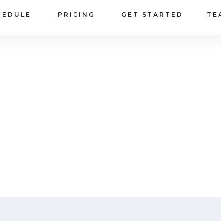
HEDULE
PRICING
GET STARTED
TE