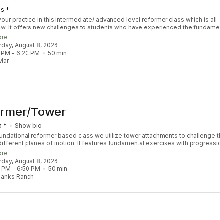
is *
our practice in this intermediate/ advanced level reformer class which is all
ow. It offers new challenges to students who have experienced the fundame
s and have a sound understanding of Pilates Principle. We focus on sequen
ore
llenge coordination, balance, strength, and stamina. Though this class is ref
urday, August 8, 2026
our instructor may choose to throw in props including the tower and chair. You
 PM
 - 
6:20 PM
50
min
lass feeling empowered, balanced, and accomplished. Recommended Pre-R
Mar
 3 Re:FORM classes
ormer/Tower
a *
Show bio
foundational reformer based class we utilize tower attachments to challenge t
different planes of motion. It features fundamental exercises with progressi
 challenge the body by increasing strength, stability, coordination, and mobili
ore
ls are welcome!
urday, August 8, 2026
0 PM
 - 
6:50 PM
50
min
banks Ranch