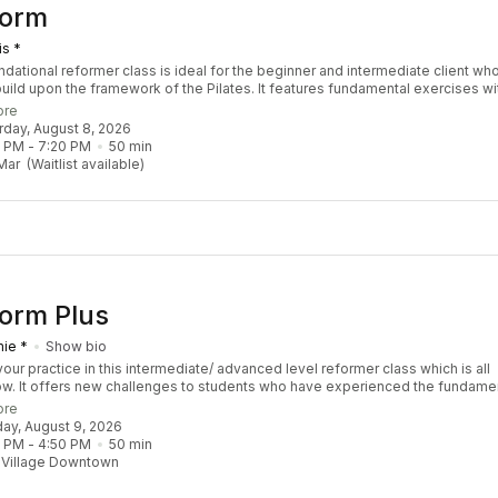
Form
is *
ndational reformer class is ideal for the beginner and intermediate client wh
build upon the framework of the Pilates. It features fundamental exercises wi
ions to safely challenge the body by increasing strength, stability, coordinat
ore
ity. Designed for all levels to take you to the next level!
urday, August 8, 2026
0 PM
 - 
7:20 PM
50
min
Mar
(Waitlist available)
orm Plus
ie *
Show bio
our practice in this intermediate/ advanced level reformer class which is all
ow. It offers new challenges to students who have experienced the fundame
s and have a sound understanding of Pilates Principle. We focus on sequen
ore
llenge coordination, balance, strength, and stamina. Though this class is ref
day, August 9, 2026
our instructor may choose to throw in props including the tower and chair. You
0 PM
 - 
4:50 PM
50
min
lass feeling empowered, balanced, and accomplished. Recommended Pre-R
 Village Downtown
 3 Re:FORM classes