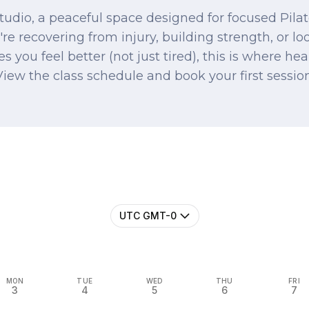
udio, a peaceful space designed for focused Pilate
re recovering from injury, building strength, or lo
s you feel better (not just tired), this is where he
View the class schedule and book your first session
UTC GMT-0
MON
TUE
WED
THU
FRI
3
4
5
6
7