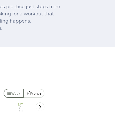
s practice just steps from
oking for a workout that
aling happens.
.
Week
Month
SAT
8
• •