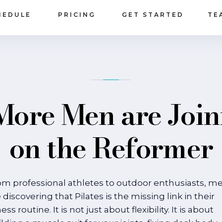
HEDULE
PRICING
GET STARTED
TE
ore Men are Join
on the Reformer
om professional athletes to outdoor enthusiasts, m
 discovering that Pilates is the missing link in their
ness routine. It is not just about flexibility. It is about