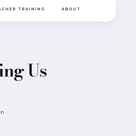
ACHER TRAINING
ABOUT
ing Us
en