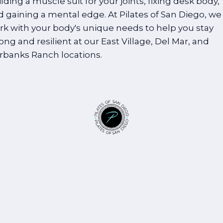
lding a muscle suit for your joints, fixing desk body,
d gaining a mental edge. At Pilates of San Diego, we
rk with your body's unique needs to help you stay
ong and resilient at our East Village, Del Mar, and
irbanks Ranch locations.