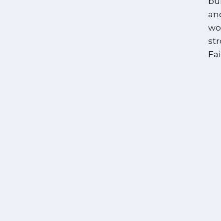
bui
an
wo
str
Fa