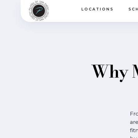
LOCATIONS
SC
Why M
Fr
are
fit