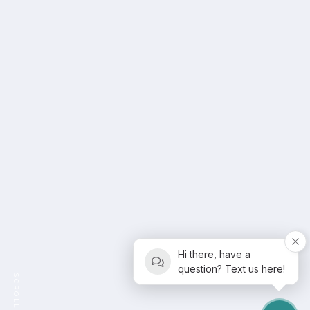
Hi there, have a
question? Text us here!
SCROLL