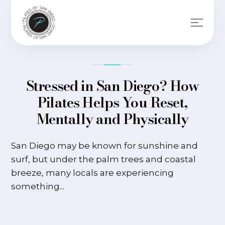
Stressed in San Diego? How
Pilates Helps You Reset,
Mentally and Physically
San Diego may be known for sunshine and
surf, but under the palm trees and coastal
breeze, many locals are experiencing
something...