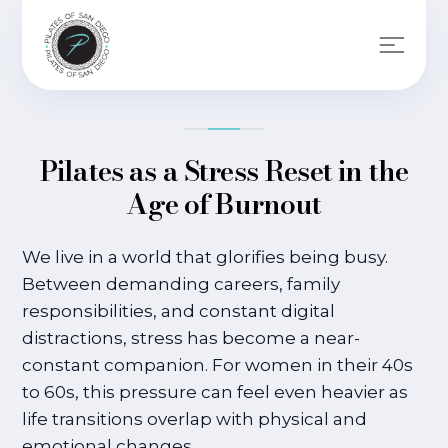
Pilates as a Stress Reset in the
Age of Burnout
We live in a world that glorifies being busy.
Between demanding careers, family
responsibilities, and constant digital
distractions, stress has become a near-
constant companion. For women in their 40s
to 60s, this pressure can feel even heavier as
life transitions overlap with physical and
emotional changes.