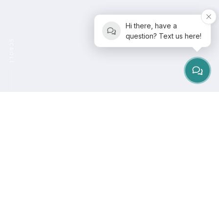
Hi there, have a
question? Text us here!
SCROLL
It is no surprise that burnout is now recognized as a
global health concern. The
World Health Organization
officially classifies burnout as an occupational
phenomenon, describing it as chronic workplace
stress that has not been successfully managed. But
the truth is, stress does not only live in the workplace.
It lives in our bodies. It affects how we move, how we
breathe, and even how we sleep.
This is where
Pilates steps in as a powerful reset
.
At
Pilates of San Diego
, we believe Pilates is not