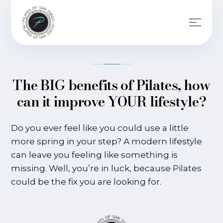
The BIG benefits of Pilates, how
can it improve YOUR lifestyle?
Do you ever feel like you could use a little
more spring in your step? A modern lifestyle
can leave you feeling like something is
missing. Well, you’re in luck, because Pilates
could be the fix you are looking for.