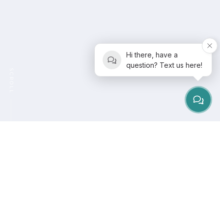
Hi there, have a
question? Text us here!
SCROLL
Pilates is a form of physical workout, created by
Joseph Pilates around 1920. Joseph wanted that
Pilates should feel like a workout, not a therapy. He
designed Pilates to improve flexibility and help with
strength, control, balance and endurance. This makes
it a great all-rounder when it comes to exercise.
Modern Pilates has changed a little, with things added